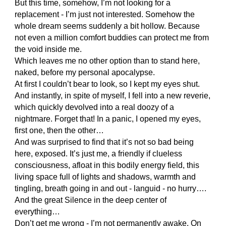
But this time, somehow, I’m not looking for a
replacement - I’m just not interested. Somehow the
whole dream seems suddenly a bit hollow. Because
not even a million comfort buddies can protect me from
the void inside me.
Which leaves me no other option than to stand here,
naked, before my personal apocalypse.
At first I couldn’t bear to look, so I kept my eyes shut.
And instantly, in spite of myself, I fell into a new reverie,
which quickly devolved into a real doozy of a
nightmare. Forget that! In a panic, I opened my eyes,
first one, then the other…
And was surprised to find that it’s not so bad being
here, exposed. It’s just me, a friendly if clueless
consciousness, afloat in this bodily energy field, this
living space full of lights and shadows, warmth and
tingling, breath going in and out - languid - no hurry….
And the great Silence in the deep center of
everything…
Don’t get me wrong - I’m not permanently awake. On