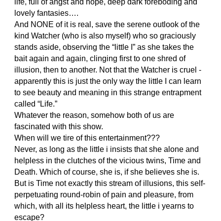
life, full of angst and hope, deep dark foreboding and
lovely fantasies….
And NONE of it is real, save the serene outlook of the
kind Watcher (who is also myself) who so graciously
stands aside, observing the “little I” as she takes the
bait again and again, clinging first to one shred of
illusion, then to another. Not that the Watcher is cruel -
apparently this is just the only way the little I can learn
to see beauty and meaning in this strange entrapment
called “Life.”
Whatever the reason, somehow both of us are
fascinated with this show.
When will we tire of this entertainment???
Never, as long as the little i insists that she alone and
helpless in the clutches of the vicious twins, Time and
Death. Which of course, she is, if she believes she is.
But is Time not exactly this stream of illusions, this self-
perpetuating round-robin of pain and pleasure, from
which, with all its helpless heart, the little i yearns to
escape?