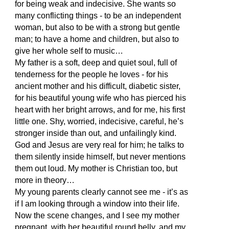
for being weak and indecisive. She wants so
many conflicting things - to be an independent
woman, but also to be with a strong but gentle
man; to have a home and children, but also to
give her whole self to music…
My father is a soft, deep and quiet soul, full of
tenderness for the people he loves - for his
ancient mother and his difficult, diabetic sister,
for his beautiful young wife who has pierced his
heart with her bright arrows, and for me, his first
little one. Shy, worried, indecisive, careful, he’s
stronger inside than out, and unfailingly kind.
God and Jesus are very real for him; he talks to
them silently inside himself, but never mentions
them out loud. My mother is Christian too, but
more in theory…
My young parents clearly cannot see me - it’s as
if I am looking through a window into their life.
Now the scene changes, and I see my mother
pregnant, with her beautiful round belly, and my