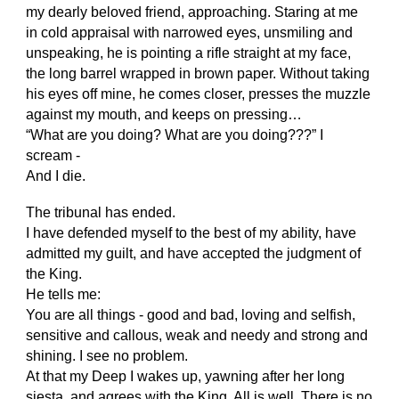
my dearly beloved friend, approaching. Staring at me
in cold appraisal with narrowed eyes, unsmiling and
unspeaking, he is pointing a rifle straight at my face,
the long barrel wrapped in brown paper. Without taking
his eyes off mine, he comes closer, presses the muzzle
against my mouth, and keeps on pressing…
“What are you doing? What are you doing???” I
scream -
And I die.
The tribunal has ended.
I have defended myself to the best of my ability, have
admitted my guilt, and have accepted the judgment of
the King.
He tells me:
You are all things - good and bad, loving and selfish,
sensitive and callous, weak and needy and strong and
shining. I see no problem.
At that my Deep I wakes up, yawning after her long
siesta, and agrees with the King. All is well. There is no