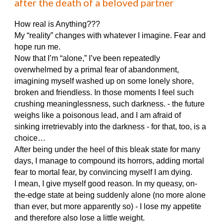
after the death of a beloved partner
How real is Anything???
My “reality” changes with whatever I imagine. Fear and
hope run me.
Now that I’m “alone,” I’ve been repeatedly
overwhelmed by a primal fear of abandonment,
imagining myself washed up on some lonely shore,
broken and friendless. In those moments I feel such
crushing meaninglessness, such darkness. - the future
weighs like a poisonous lead, and I am afraid of
sinking irretrievably into the darkness - for that, too, is a
choice…
After being under the heel of this bleak state for many
days, I manage to compound its horrors, adding mortal
fear to mortal fear, by convincing myself I am dying.
I mean, I give myself good reason. In my queasy, on-
the-edge state at being suddenly alone (no more alone
than ever, but more apparently so) - I lose my appetite
and therefore also lose a little weight.