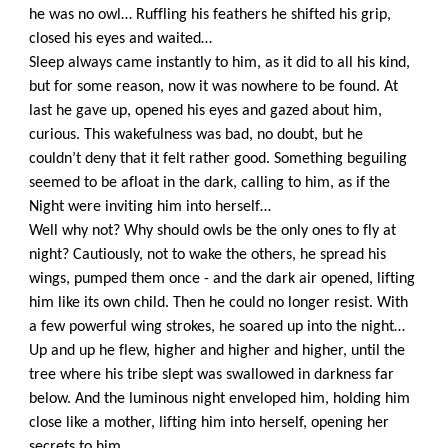
he was no owl… Ruffling his feathers he shifted his grip,
closed his eyes and waited…
Sleep always came instantly to him, as it did to all his kind,
but for some reason, now it was nowhere to be found. At
last he gave up, opened his eyes and gazed about him,
curious. This wakefulness was bad, no doubt, but he
couldn’t deny that it felt rather good. Something beguiling
seemed to be afloat in the dark, calling to him, as if the
Night were inviting him into herself…
Well why not? Why should owls be the only ones to fly at
night? Cautiously, not to wake the others, he spread his
wings, pumped them once - and the dark air opened, lifting
him like its own child. Then he could no longer resist. With
a few powerful wing strokes, he soared up into the night…
Up and up he flew, higher and higher and higher, until the
tree where his tribe slept was swallowed in darkness far
below. And the luminous night enveloped him, holding him
close like a mother, lifting him into herself, opening her
secrets to him…