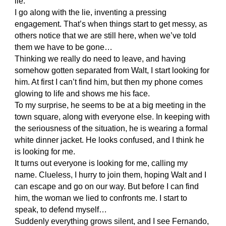
lie.
I go along with the lie, inventing a pressing
engagement. That’s when things start to get messy, as
others notice that we are still here, when we’ve told
them we have to be gone…
Thinking we really do need to leave, and having
somehow gotten separated from Walt, I start looking for
him. At first I can’t find him, but then my phone comes
glowing to life and shows me his face.
To my surprise, he seems to be at a big meeting in the
town square, along with everyone else. In keeping with
the seriousness of the situation, he is wearing a formal
white dinner jacket. He looks confused, and I think he
is looking for me.
It turns out everyone is looking for me, calling my
name. Clueless, I hurry to join them, hoping Walt and I
can escape and go on our way. But before I can find
him, the woman we lied to confronts me. I start to
speak, to defend myself…
Suddenly everything grows silent, and I see Fernando,