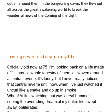
out all around them in the burgeoning dawn, they flew out
all across the great awakening world to break the
wonderful news of the Coming of the Light.
Losing reveries to simplify life
Officially old now at 75, I’m looking back on a life made
of fictions - a whole tapestry of them, all woven around
a central reverie. It’s funny, but I never really noticed
that central reverie until now, when I’ve just watched it
uncurl like a snake and go up in smoke.
Whoa! At first watching that was a real bummer -
seeing the overriding dream of my entire life swept
away, obliterated.