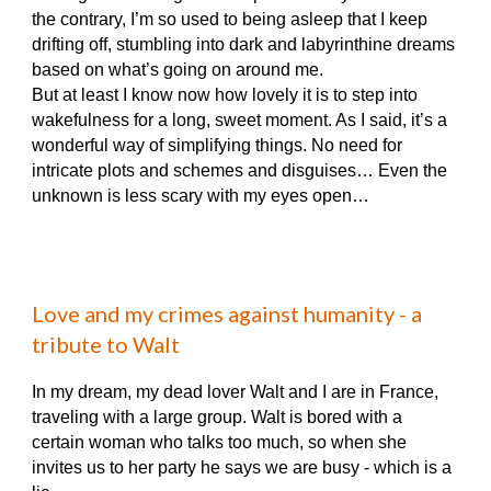
the contrary, I’m so used to being asleep that I keep
drifting off, stumbling into dark and labyrinthine dreams
based on what’s going on around me.
But at least I know now how lovely it is to step into
wakefulness for a long, sweet moment. As I said, it’s a
wonderful way of simplifying things. No need for
intricate plots and schemes and disguises… Even the
unknown is less scary with my eyes open…
Love and my crimes against humanity - a
tribute to Walt
In my dream, my dead lover Walt and I are in France,
traveling with a large group. Walt is bored with a
certain woman who talks too much, so when she
invites us to her party he says we are busy - which is a