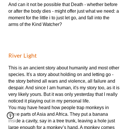
And can it not be possible that Death - whether before
or after the body dies - might offer just what we need: a
moment for the little i to just let go, and fall into the
arms of the Kind Watcher?
River Light
This is an ancient story about humanity and most other
species. It's a story about holding on and letting go -
the story behind all wars and violence, all failure and
despair. And since I am human, it's my story too, as it is
very likely yours. But it was only yesterday that I really
noticed it playing out in my personal life.
You may have heard how people trap monkeys in
some parts of Asia and Africa. They put a banana
inside a cavity, say in a tree trunk, leaving a hole just
large enough for a monkey’s hand. A monkey comes