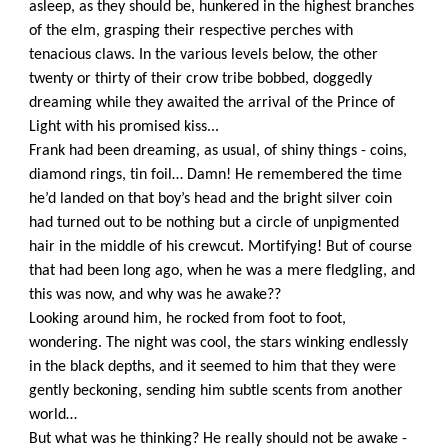
asleep, as they should be, hunkered in the highest branches
of the elm, grasping their respective perches with
tenacious claws. In the various levels below, the other
twenty or thirty of their crow tribe bobbed, doggedly
dreaming while they awaited the arrival of the Prince of
Light with his promised kiss...
Frank had been dreaming, as usual, of shiny things - coins,
diamond rings, tin foil… Damn! He remembered the time
he’d landed on that boy’s head and the bright silver coin
had turned out to be nothing but a circle of unpigmented
hair in the middle of his crewcut. Mortifying! But of course
that had been long ago, when he was a mere fledgling, and
this was now, and why was he awake??
Looking around him, he rocked from foot to foot,
wondering. The night was cool, the stars winking endlessly
in the black depths, and it seemed to him that they were
gently beckoning, sending him subtle scents from another
world…
But what was he thinking? He really should not be awake -