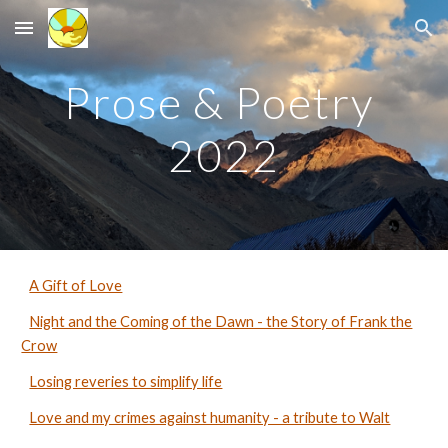
Skip to main content
Skip to navigation
Prose & Poetry
2022
A Gift of Love
Night and the Coming of the Dawn - the Story of Frank the
Crow
Losing reveries to simplify life
Love and my crimes against humanity - a tribute to Walt