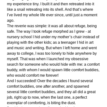
my experience tiny. I built it and then retreated into it
like a snail retreating into its shell. And that’s where
I’ve lived my whole life ever since, until just a moment
ago.
The reverie was simple: it was all about refuge, being
safe. The way I took refuge morphed as I grew - at
nursery school I hid under my mother’s chair instead of
playing with the other kids; as a teenager I hid in art
and music and writing. But when I left home and went
away to college, I was too lonely to hide anywhere by
myself. That was when I launched my obsessive
search for someone who would hide with me: a comfort
buddy, with whom I would spawn little comfort buddies,
who would comfort me forever!
And I succeeded! Over the decades I found several
comfort buddies, one after another, and spawned
several little comfort buddies, and they all did a great
job, right up to now, when the last one, a perfect
exemplar of comforting, is biting the dust.