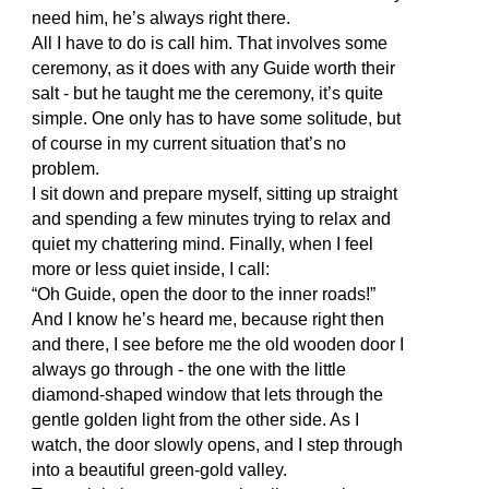
need him, he’s always right there.
All I have to do is call him. That involves some
ceremony, as it does with any Guide worth their
salt - but he taught me the ceremony, it’s quite
simple. One only has to have some solitude, but
of course in my current situation that’s no
problem.
I sit down and prepare myself, sitting up straight
and spending a few minutes trying to relax and
quiet my chattering mind. Finally, when I feel
more or less quiet inside, I call:
“Oh Guide, open the door to the inner roads!”
And I know he’s heard me, because right then
and there, I see before me the old wooden door I
always go through - the one with the little
diamond-shaped window that lets through the
gentle golden light from the other side. As I
watch, the door slowly opens, and I step through
into a beautiful green-gold valley.