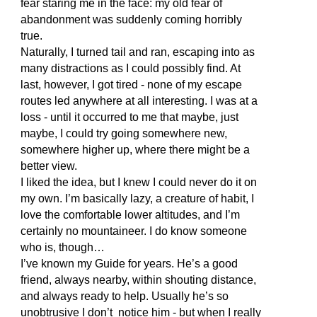
fear staring me in the face: my old fear of
abandonment was suddenly coming horribly
true.
Naturally, I turned tail and ran, escaping into as
many distractions as I could possibly find. At
last, however, I got tired - none of my escape
routes led anywhere at all interesting. I was at a
loss - until it occurred to me that maybe, just
maybe, I could try going somewhere new,
somewhere higher up, where there might be a
better view.
I liked the idea, but I knew I could never do it on
my own. I’m basically lazy, a creature of habit, I
love the comfortable lower altitudes, and I’m
certainly no mountaineer. I do know someone
who is, though…
I’ve known my Guide for years. He’s a good
friend, always nearby, within shouting distance,
and always ready to help. Usually he’s so
unobtrusive I don’t notice him - but when I really