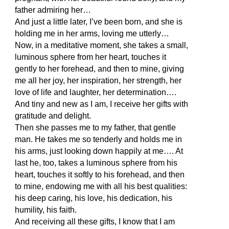
father admiring her…
And just a little later, I’ve been born, and she is
holding me in her arms, loving me utterly…
Now, in a meditative moment, she takes a small,
luminous sphere from her heart, touches it
gently to her forehead, and then to mine, giving
me all her joy, her inspiration, her strength, her
love of life and laughter, her determination….
And tiny and new as I am, I receive her gifts with
gratitude and delight.
Then she passes me to my father, that gentle
man. He takes me so tenderly and holds me in
his arms, just looking down happily at me…. At
last he, too, takes a luminous sphere from his
heart, touches it softly to his forehead, and then
to mine, endowing me with all his best qualities:
his deep caring, his love, his dedication, his
humility, his faith.
And receiving all these gifts, I know that I am