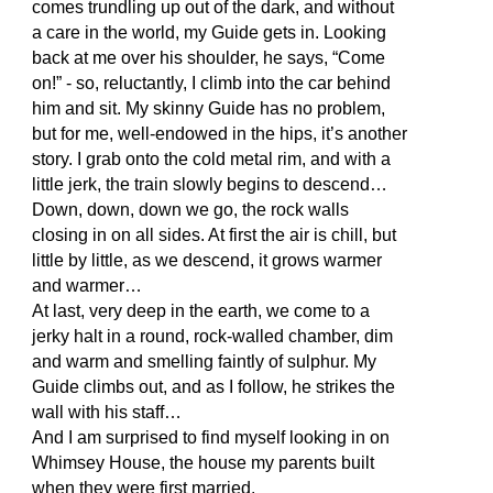
comes trundling up out of the dark, and without
a care in the world, my Guide gets in. Looking
back at me over his shoulder, he says, “Come
on!” - so, reluctantly, I climb into the car behind
him and sit. My skinny Guide has no problem,
but for me, well-endowed in the hips, it’s another
story. I grab onto the cold metal rim, and with a
little jerk, the train slowly begins to descend…
Down, down, down we go, the rock walls
closing in on all sides. At first the air is chill, but
little by little, as we descend, it grows warmer
and warmer…
At last, very deep in the earth, we come to a
jerky halt in a round, rock-walled chamber, dim
and warm and smelling faintly of sulphur. My
Guide climbs out, and as I follow, he strikes the
wall with his staff…
And I am surprised to find myself looking in on
Whimsey House, the house my parents built
when they were first married.