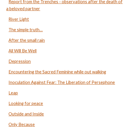
Report from the Trenches - observations after the death of
a beloved partner
River Light
The simple truth…
After the small rain
All Will Be Well
Depression
Encountering the Sacred Feminine while out walking
Inoculation Against Fear: The Liberation of Persephone
Leap
Looking for peace
Outside and Inside
Only Because