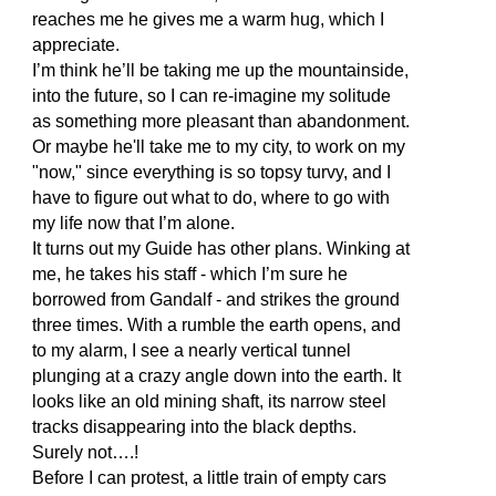
reaches me he gives me a warm hug, which I
appreciate.
I’m think he’ll be taking me up the mountainside,
into the future, so I can re-imagine my solitude
as something more pleasant than abandonment.
Or maybe he'll take me to my city, to work on my
"now," since everything is so topsy turvy, and I
have to figure out what to do, where to go with
my life now that I’m alone.
It turns out my Guide has other plans. Winking at
me, he takes his staff - which I’m sure he
borrowed from Gandalf - and strikes the ground
three times. With a rumble the earth opens, and
to my alarm, I see a nearly vertical tunnel
plunging at a crazy angle down into the earth. It
looks like an old mining shaft, its narrow steel
tracks disappearing into the black depths.
Surely not….!
Before I can protest, a little train of empty cars