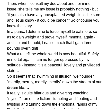
Then, when I consult my doc about another minor
issue, she tells me my issue is probably nothing - but,
“if you also have any unexplained weight loss, be sure
and let us know - it could be cancer.” So of course you
know the story…
In a panic, I determine to force myself to eat more, so
as to gain weight and prove myself immortal again -
and I lo and behold, I eat so much that I gain three
pounds overnight!
What a relief! the whole world is now beautiful. Safely
immortal again, I am no longer oppressed by my
solitude - instead it is a peaceful, lovely and privileged
state…
So it seems that, swimming in illusion, we flounder
“merrily, merrily, merrily, merrily” down the stream of our
dream life….
It really is quite hilarious and diverting watching
“myself” - an entire fiction - tumbling and floating and
twisting and turning down the emotional rapids of my