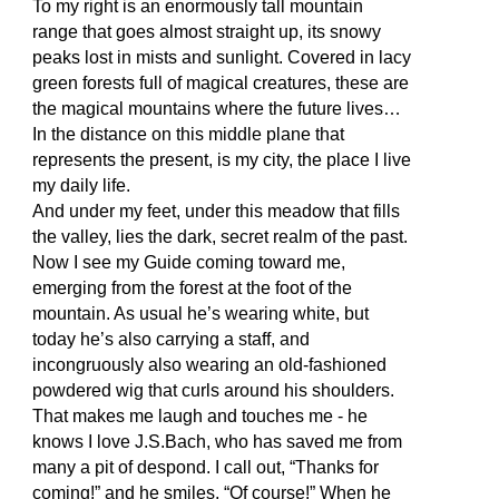
To my right is an enormously tall mountain
range that goes almost straight up, its snowy
peaks lost in mists and sunlight. Covered in lacy
green forests full of magical creatures, these are
the magical mountains where the future lives…
In the distance on this middle plane that
represents the present, is my city, the place I live
my daily life.
And under my feet, under this meadow that fills
the valley, lies the dark, secret realm of the past.
Now I see my Guide coming toward me,
emerging from the forest at the foot of the
mountain. As usual he’s wearing white, but
today he’s also carrying a staff, and
incongruously also wearing an old-fashioned
powdered wig that curls around his shoulders.
That makes me laugh and touches me - he
knows I love J.S.Bach, who has saved me from
many a pit of despond. I call out, “Thanks for
coming!” and he smiles, “Of course!” When he