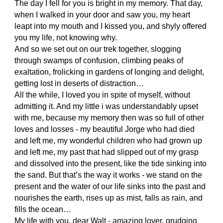
The day I fell for you is bright in my memory. That day,
when I walked in your door and saw you, my heart
leapt into my mouth and I kissed you, and shyly offered
you my life, not knowing why.
And so we set out on our trek together, slogging
through swamps of confusion, climbing peaks of
exaltation, frolicking in gardens of longing and delight,
getting lost in deserts of distraction…
All the while, I loved you in spite of myself, without
admitting it. And my little i was understandably upset
with me, because my memory then was so full of other
loves and losses - my beautiful Jorge who had died
and left me, my wonderful children who had grown up
and left me, my past that had slipped out of my grasp
and dissolved into the present, like the tide sinking into
the sand. But that’s the way it works - we stand on the
present and the water of our life sinks into the past and
nourishes the earth, rises up as mist, falls as rain, and
fills the ocean…
My life with you, dear Walt - amazing lover, grudging