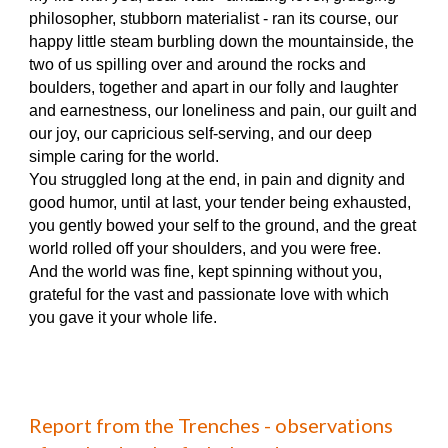
philosopher, stubborn materialist - ran its course, our
happy little steam burbling down the mountainside, the
two of us spilling over and around the rocks and
boulders, together and apart in our folly and laughter
and earnestness, our loneliness and pain, our guilt and
our joy, our capricious self-serving, and our deep
simple caring for the world.
You struggled long at the end, in pain and dignity and
good humor, until at last, your tender being exhausted,
you gently bowed your self to the ground, and the great
world rolled off your shoulders, and you were free.
And the world was fine, kept spinning without you,
grateful for the vast and passionate love with which
you gave it your whole life.
Report from the Trenches - observations