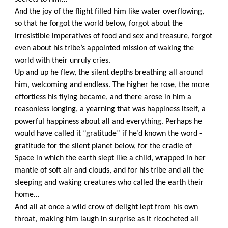
And the joy of the flight filled him like water overflowing,
so that he forgot the world below, forgot about the
irresistible imperatives of food and sex and treasure, forgot
even about his tribe’s appointed mission of waking the
world with their unruly cries.
Up and up he flew, the silent depths breathing all around
him, welcoming and endless. The higher he rose, the more
effortless his flying became, and there arose in him a
reasonless longing, a yearning that was happiness itself, a
powerful happiness about all and everything. Perhaps he
would have called it “gratitude” if he’d known the word -
gratitude for the silent planet below, for the cradle of
Space in which the earth slept like a child, wrapped in her
mantle of soft air and clouds, and for his tribe and all the
sleeping and waking creatures who called the earth their
home…
And all at once a wild crow of delight lept from his own
throat, making him laugh in surprise as it ricocheted all