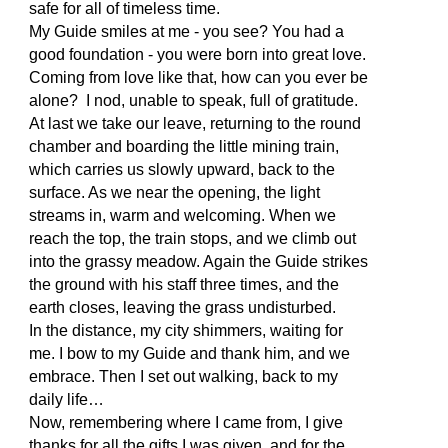
safe for all of timeless time.
My Guide smiles at me - you see? You had a
good foundation - you were born into great love.
Coming from love like that, how can you ever be
alone? I nod, unable to speak, full of gratitude.
At last we take our leave, returning to the round
chamber and boarding the little mining train,
which carries us slowly upward, back to the
surface. As we near the opening, the light
streams in, warm and welcoming. When we
reach the top, the train stops, and we climb out
into the grassy meadow. Again the Guide strikes
the ground with his staff three times, and the
earth closes, leaving the grass undisturbed.
In the distance, my city shimmers, waiting for
me. I bow to my Guide and thank him, and we
embrace. Then I set out walking, back to my
daily life…
Now, remembering where I came from, I give
thanks for all the gifts I was given, and for the