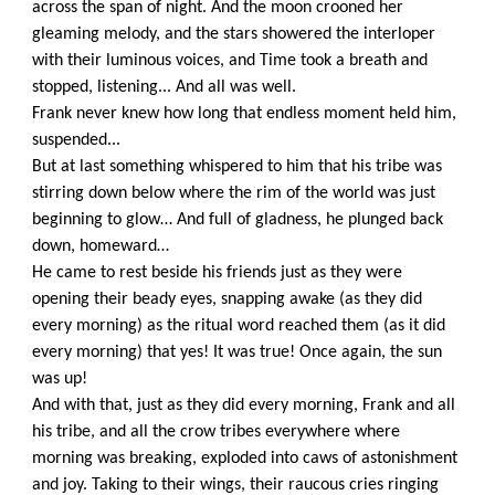
across the span of night. And the moon crooned her
gleaming melody, and the stars showered the interloper
with their luminous voices, and Time took a breath and
stopped, listening... And all was well.
Frank never knew how long that endless moment held him,
suspended...
But at last something whispered to him that his tribe was
stirring down below where the rim of the world was just
beginning to glow… And full of gladness, he plunged back
down, homeward…
He came to rest beside his friends just as they were
opening their beady eyes, snapping awake (as they did
every morning) as the ritual word reached them (as it did
every morning) that yes! It was true! Once again, the sun
was up!
And with that, just as they did every morning, Frank and all
his tribe, and all the crow tribes everywhere where
morning was breaking, exploded into caws of astonishment
and joy. Taking to their wings, their raucous cries ringing