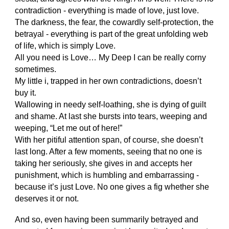
contradiction - everything is made of love, just love.
The darkness, the fear, the cowardly self-protection, the
betrayal - everything is part of the great unfolding web
of life, which is simply Love.
All you need is Love… My Deep I can be really corny
sometimes.
My little i, trapped in her own contradictions, doesn’t
buy it.
Wallowing in needy self-loathing, she is dying of guilt
and shame. At last she bursts into tears, weeping and
weeping, “Let me out of here!”
With her pitiful attention span, of course, she doesn’t
last long. After a few moments, seeing that no one is
taking her seriously, she gives in and accepts her
punishment, which is humbling and embarrassing -
because it’s just Love. No one gives a fig whether she
deserves it or not.
And so, even having been summarily betrayed and