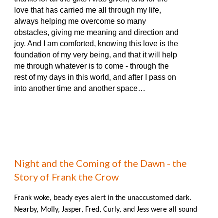
love that has carried me all through my life,
always helping me overcome so many
obstacles, giving me meaning and direction and
joy. And I am comforted, knowing this love is the
foundation of my very being, and that it will help
me through whatever is to come - through the
rest of my days in this world, and after I pass on
into another time and another space…
Night and the Coming of the Dawn - the
Story of Frank the Crow
Frank woke, beady eyes alert in the unaccustomed dark.
Nearby, Molly, Jasper, Fred, Curly, and Jess were all sound