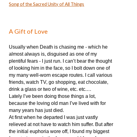
Song of the Sacred Unity of All Things
A Gift of Love
Usually when Death is chasing me - which he
almost always is, disguised as one of my
plentiful fears - I just run. I can’t bear the thought
of looking him in the face, so I bolt down one of
my many well-worn escape routes. I call various
friends, watch TV, go shopping, eat chocolate,
drink a glass or two of wine, etc. etc.…
Lately I’ve been doing those things a lot,
because the loving old man I’ve lived with for
many years has just died.
At first when he departed I was just vastly
relieved at not have to watch him suffer. But after
the initial euphoria wore off, I found my biggest