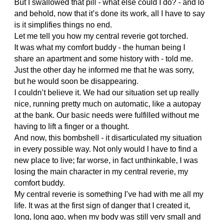
But I swallowed that pill - what else could I do? - and lo
and behold, now that it’s done its work, all I have to say
is it simplifies things no end.
Let me tell you how my central reverie got torched.
It was what my comfort buddy - the human being I
share an apartment and some history with - told me.
Just the other day he informed me that he was sorry,
but he would soon be disappearing.
I couldn’t believe it. We had our situation set up really
nice, running pretty much on automatic, like a autopay
at the bank. Our basic needs were fulfilled without me
having to lift a finger or a thought.
And now, this bombshell - it disarticulated my situation
in every possible way. Not only would I have to find a
new place to live; far worse, in fact unthinkable, I was
losing the main character in my central reverie, my
comfort buddy.
My central reverie is something I’ve had with me all my
life. It was at the first sign of danger that I created it,
long, long ago, when my body was still very small and