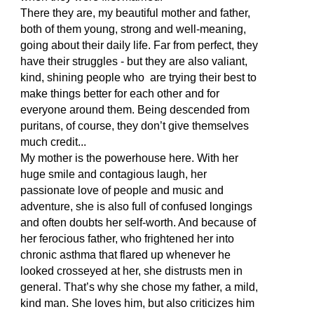
There they are, my beautiful mother and father,
both of them young, strong and well-meaning,
going about their daily life. Far from perfect, they
have their struggles - but they are also valiant,
kind, shining people who are trying their best to
make things better for each other and for
everyone around them. Being descended from
puritans, of course, they don’t give themselves
much credit...
My mother is the powerhouse here. With her
huge smile and contagious laugh, her
passionate love of people and music and
adventure, she is also full of confused longings
and often doubts her self-worth. And because of
her ferocious father, who frightened her into
chronic asthma that flared up whenever he
looked crosseyed at her, she distrusts men in
general. That’s why she chose my father, a mild,
kind man. She loves him, but also criticizes him