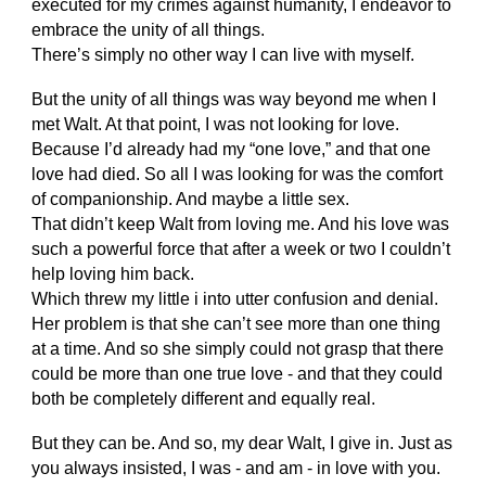
executed for my crimes against humanity, I endeavor to
embrace the unity of all things.
There’s simply no other way I can live with myself.
But the unity of all things was way beyond me when I
met Walt. At that point, I was not looking for love.
Because I’d already had my “one love,” and that one
love had died. So all I was looking for was the comfort
of companionship. And maybe a little sex.
That didn’t keep Walt from loving me. And his love was
such a powerful force that after a week or two I couldn’t
help loving him back.
Which threw my little i into utter confusion and denial.
Her problem is that she can’t see more than one thing
at a time. And so she simply could not grasp that there
could be more than one true love - and that they could
both be completely different and equally real.
But they can be. And so, my dear Walt, I give in. Just as
you always insisted, I was - and am - in love with you.