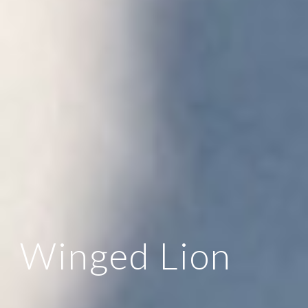
Winged Lion