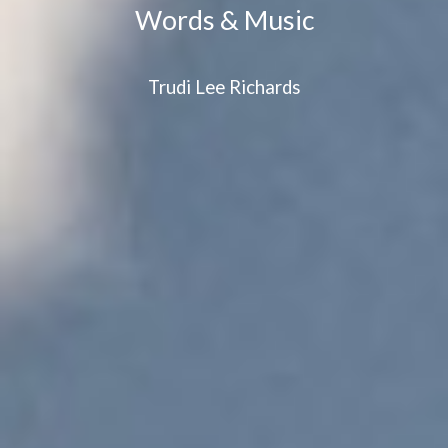
Words & Music
Trudi Lee Richards