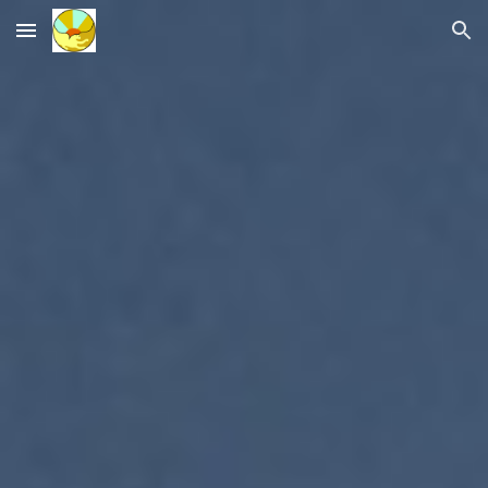
Skip to main content
Skip to navigation