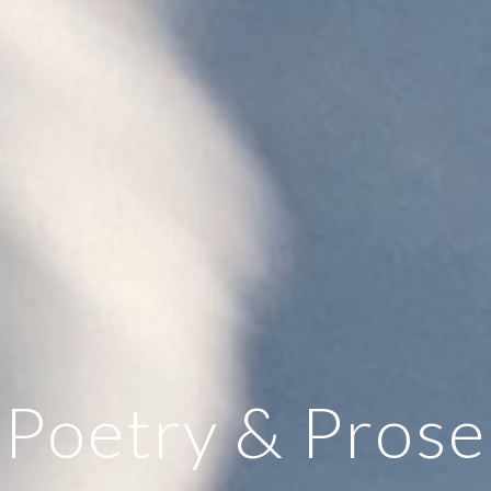
Poetry & Prose