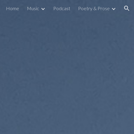
Home
Music
Podcast
Poetry & Prose
ion