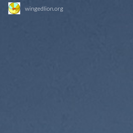
wingedlion.org
Sk