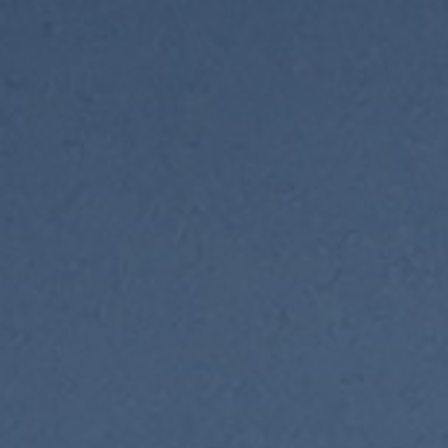
ip to main content
Skip to navigat